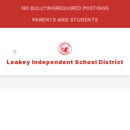
Skip
NO BULLYING
REQUIRED POSTINGS
to
content
PARENTS AND STUDENTS
Leakey Independent School District