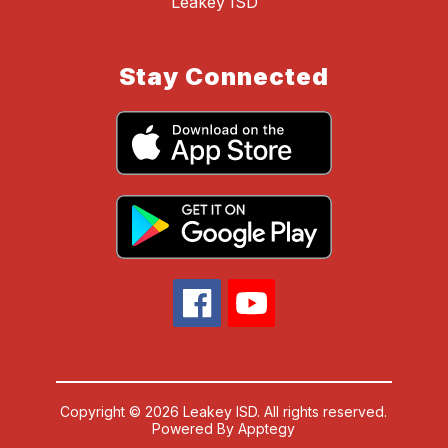
Leakey ISD
Stay Connected
Copyright © 2026 Leakey ISD. All rights reserved.
Powered By
Apptegy
Visit