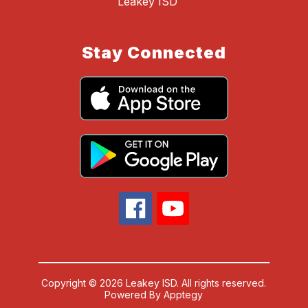
Leakey ISD
Stay Connected
Copyright © 2026 Leakey ISD. All rights reserved.
Powered By
Apptegy
Visit