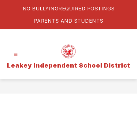
Skip
NO BULLYING
REQUIRED POSTINGS
to
content
PARENTS AND STUDENTS
Leakey Independent School District